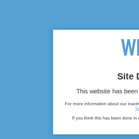
Site 
This website has been 
For more information about our inactiv
T
If you think this has been done in